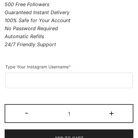
500 Free Followers
Guaranteed Instant Delivery
100% Safe for Your Account
No Password Required
Automatic Refills
24/7 Friendly Support
Type Your Instagram Username
*
-
+