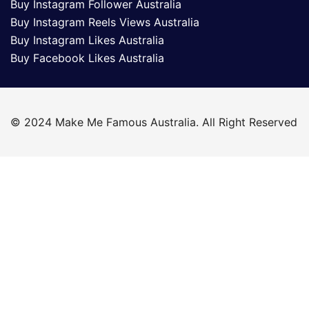
Buy Instagram Follower Australia
Buy Instagram Reels Views Australia
Buy Instagram Likes Australia
Buy Facebook Likes Australia
© 2024 Make Me Famous Australia. All Right Reserved