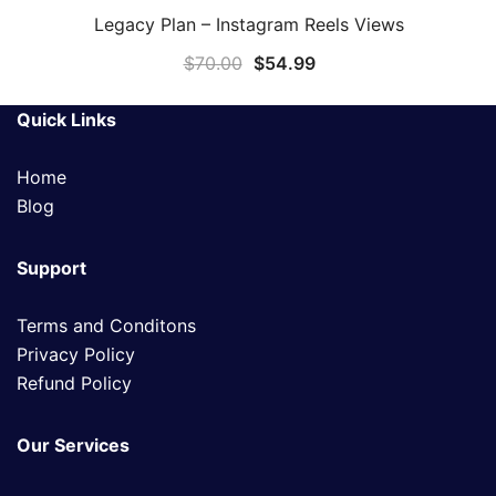
Legacy Plan – Instagram Reels Views
QUICK VIEW
$
70.00
$
54.99
Quick Links
Home
Blog
Support
Terms and Conditons
Privacy Policy
Refund Policy
Our Services