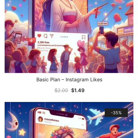
Basic Plan – Instagram Likes
QUICK VIEW
$
2.00
$
1.49
-35%