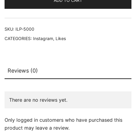
ADD TO CART
SKU:
ILP-5000
CATEGORIES:
Instagram
,
Likes
Reviews (0)
There are no reviews yet.
Only logged in customers who have purchased this
product may leave a review.