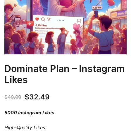
Dominate Plan – Instagram
Likes
$
32.49
$
40.00
5000 Instagram Likes
High-Quality Likes