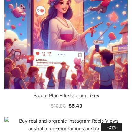
Bloom Plan – Instagram Likes
QUICK VIEW
$
10.00
$
6.49
-21%