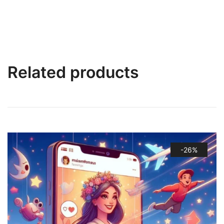
Related products
-26%